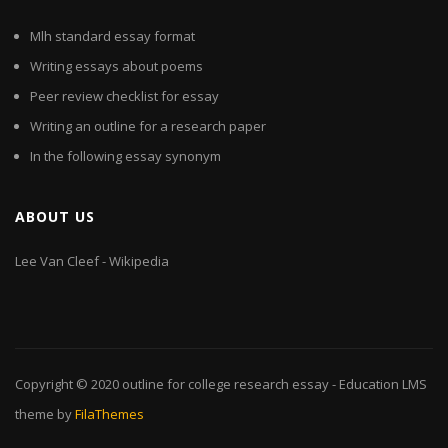
Mlh standard essay format
Writing essays about poems
Peer review checklist for essay
Writing an outline for a research paper
In the following essay synonym
ABOUT US
Lee Van Cleef - Wikipedia
Copyright © 2020
outline for college research essay
- Education LMS
theme by
FilaThemes