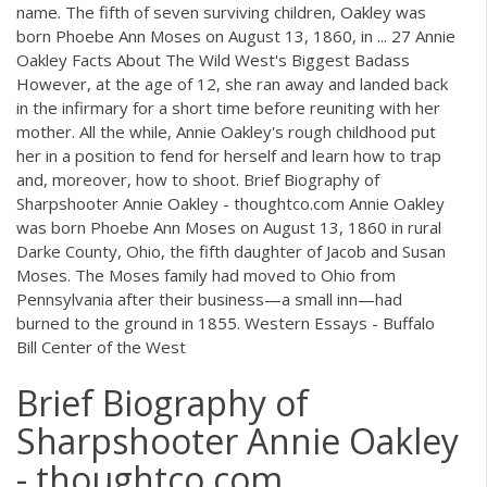
name. The fifth of seven surviving children, Oakley was
born Phoebe Ann Moses on August 13, 1860, in ... 27 Annie
Oakley Facts About The Wild West's Biggest Badass
However, at the age of 12, she ran away and landed back
in the infirmary for a short time before reuniting with her
mother. All the while, Annie Oakley's rough childhood put
her in a position to fend for herself and learn how to trap
and, moreover, how to shoot. Brief Biography of
Sharpshooter Annie Oakley - thoughtco.com Annie Oakley
was born Phoebe Ann Moses on August 13, 1860 in rural
Darke County, Ohio, the fifth daughter of Jacob and Susan
Moses. The Moses family had moved to Ohio from
Pennsylvania after their business—a small inn—had
burned to the ground in 1855. Western Essays - Buffalo
Bill Center of the West
Brief Biography of
Sharpshooter Annie Oakley
- thoughtco.com