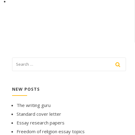
NEW POSTS
The writing guru
Standard cover letter
Essay research papers
Freedom of religion essay topics