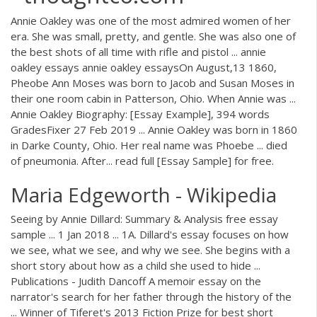
Annie Oakley was one of the most admired women of her
era. She was small, pretty, and gentle. She was also one of
the best shots of all time with rifle and pistol ... annie
oakley essays annie oakley essaysOn August,13 1860,
Pheobe Ann Moses was born to Jacob and Susan Moses in
their one room cabin in Patterson, Ohio. When Annie was ...
Annie Oakley Biography: [Essay Example], 394 words
GradesFixer 27 Feb 2019 ... Annie Oakley was born in 1860
in Darke County, Ohio. Her real name was Phoebe ... died
of pneumonia. After... read full [Essay Sample] for free.
Maria Edgeworth - Wikipedia
Seeing by Annie Dillard: Summary & Analysis free essay
sample ... 1 Jan 2018 ... 1A. Dillard's essay focuses on how
we see, what we see, and why we see. She begins with a
short story about how as a child she used to hide ...
Publications - Judith Dancoff A memoir essay on the
narrator's search for her father through the history of the
... Winner of Tiferet's 2013 Fiction Prize for best short