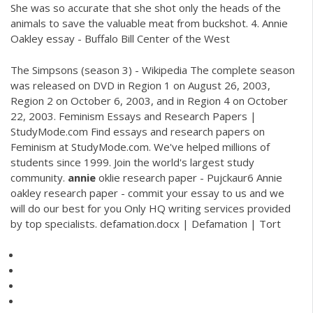
She was so accurate that she shot only the heads of the
animals to save the valuable meat from buckshot. 4. Annie
Oakley essay - Buffalo Bill Center of the West
The Simpsons (season 3) - Wikipedia
The complete season
was released on DVD in Region 1 on August 26, 2003,
Region 2 on October 6, 2003, and in Region 4 on October
22, 2003.
Feminism Essays and Research Papers |
StudyMode.com
Find essays and research papers on
Feminism at StudyMode.com. We've helped millions of
students since 1999. Join the world's largest study
community.
annie
oklie research paper - Pujckaur6
Annie
oakley research paper - commit your essay to us and we
will do our best for you Only HQ writing services provided
by top specialists.
defamation.docx | Defamation | Tort