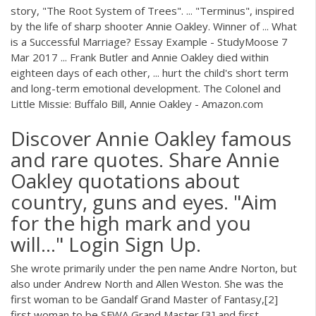
story, "The Root System of Trees". ... "Terminus", inspired
by the life of sharp shooter Annie Oakley. Winner of ... What
is a Successful Marriage? Essay Example - StudyMoose 7
Mar 2017 ... Frank Butler and Annie Oakley died within
eighteen days of each other, ... hurt the child's short term
and long-term emotional development. The Colonel and
Little Missie: Buffalo Bill, Annie Oakley - Amazon.com
Discover Annie Oakley famous
and rare quotes. Share Annie
Oakley quotations about
country, guns and eyes. "Aim
for the high mark and you
will..." Login Sign Up.
She wrote primarily under the pen name Andre Norton, but
also under Andrew North and Allen Weston. She was the
first woman to be Gandalf Grand Master of Fantasy,[2]
first woman to be SFWA Grand Master,[3] and first