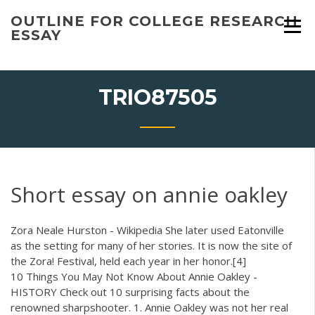
Skip
OUTLINE FOR COLLEGE RESEARCH
to
ESSAY
content
TRIO87505
Short essay on annie oakley
Zora Neale Hurston - Wikipedia
She later used Eatonville
as the setting for many of her stories. It is now the site of
the Zora! Festival, held each year in her honor.[4]
10 Things You May Not Know About Annie Oakley -
HISTORY Check out 10 surprising facts about the
renowned sharpshooter. 1. Annie Oakley was not her real