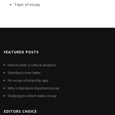
Topic of essay
FEATURED POSTS
How to write a cultural analysis
Standard cover letter
No essay scholarship app
Why is literature important essay
Studying in united states essay
EDITORS CHOICE