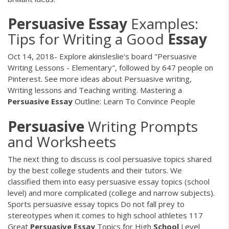
Persuasive
Essay
Examples:
Tips for Writing a Good
Essay
Oct 14, 2018- Explore akinsleslie's board "Persuasive
Writing Lessons - Elementary", followed by 647 people on
Pinterest. See more ideas about Persuasive writing,
Writing lessons and Teaching writing. Mastering a
Persuasive
Essay
Outline: Learn To Convince People
Persuasive
Writing Prompts
and Worksheets
The next thing to discuss is cool persuasive topics shared
by the best college students and their tutors. We
classified them into easy persuasive essay topics (school
level) and more complicated (college and narrow subjects).
Sports persuasive essay topics Do not fall prey to
stereotypes when it comes to high school athletes 117
Great
Persuasive
Essay
Topics for High
School
Level