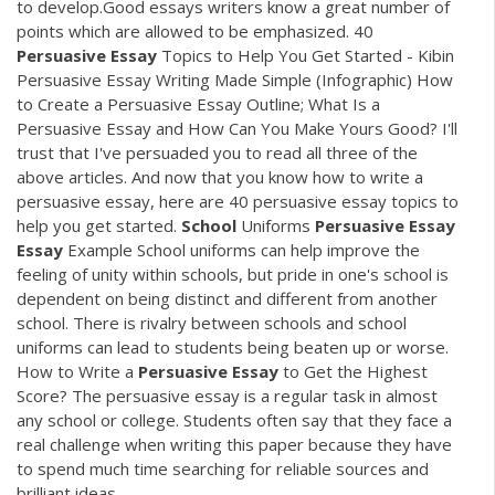
to develop.Good essays writers know a great number of
points which are allowed to be emphasized. 40
Persuasive
Essay
Topics to Help You Get Started - Kibin
Persuasive Essay Writing Made Simple (Infographic) How
to Create a Persuasive Essay Outline; What Is a
Persuasive Essay and How Can You Make Yours Good? I'll
trust that I've persuaded you to read all three of the
above articles. And now that you know how to write a
persuasive essay, here are 40 persuasive essay topics to
help you get started.
School
Uniforms
Persuasive
Essay
Essay
Example School uniforms can help improve the
feeling of unity within schools, but pride in one's school is
dependent on being distinct and different from another
school. There is rivalry between schools and school
uniforms can lead to students being beaten up or worse.
How to Write a
Persuasive
Essay
to Get the Highest
Score? The persuasive essay is a regular task in almost
any school or college. Students often say that they face a
real challenge when writing this paper because they have
to spend much time searching for reliable sources and
brilliant ideas.