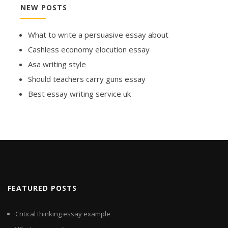
NEW POSTS
What to write a persuasive essay about
Cashless economy elocution essay
Asa writing style
Should teachers carry guns essay
Best essay writing service uk
FEATURED POSTS
Critical thinking essay example