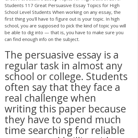
Students 117 Great Persuasive Essay Topics for High
School Level Students When working on any essay, the
first thing you'll have to figure out is your topic. In high
school, you are supposed to pick the kind of topic you will
be able to dig into — that is, you have to make sure you
can find enough info on the subject.
The persuasive essay is a
regular task in almost any
school or college. Students
often say that they face a
real challenge when
writing this paper because
they have to spend much
time searching for reliable