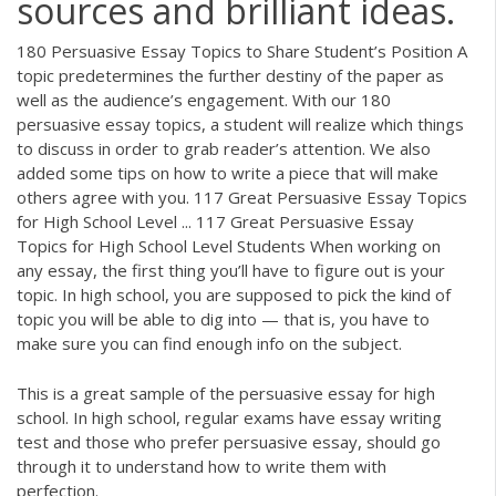
sources and brilliant ideas.
180 Persuasive Essay Topics to Share Student’s Position A
topic predetermines the further destiny of the paper as
well as the audience’s engagement. With our 180
persuasive essay topics, a student will realize which things
to discuss in order to grab reader’s attention. We also
added some tips on how to write a piece that will make
others agree with you. 117 Great Persuasive Essay Topics
for High School Level ... 117 Great Persuasive Essay
Topics for High School Level Students When working on
any essay, the first thing you’ll have to figure out is your
topic. In high school, you are supposed to pick the kind of
topic you will be able to dig into — that is, you have to
make sure you can find enough info on the subject.
This is a great sample of the persuasive essay for high
school. In high school, regular exams have essay writing
test and those who prefer persuasive essay, should go
through it to understand how to write them with
perfection.