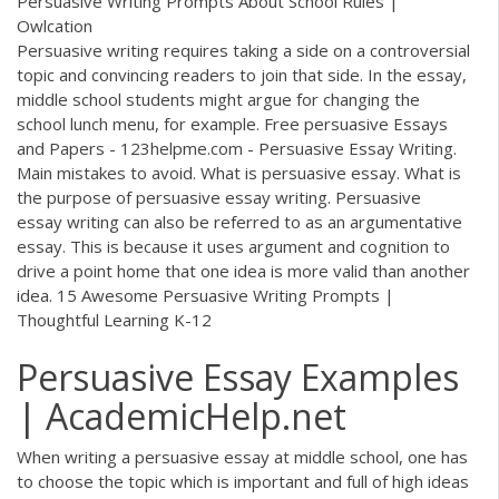
Persuasive Writing Prompts About School Rules |
Owlcation
Persuasive writing requires taking a side on a controversial
topic and convincing readers to join that side. In the essay,
middle school students might argue for changing the
school lunch menu, for example. Free persuasive Essays
and Papers - 123helpme.com - Persuasive Essay Writing.
Main mistakes to avoid. What is persuasive essay. What is
the purpose of persuasive essay writing. Persuasive
essay writing can also be referred to as an argumentative
essay. This is because it uses argument and cognition to
drive a point home that one idea is more valid than another
idea. 15 Awesome Persuasive Writing Prompts |
Thoughtful Learning K-12
Persuasive Essay Examples
| AcademicHelp.net
When writing a persuasive essay at middle school, one has
to choose the topic which is important and full of high ideas