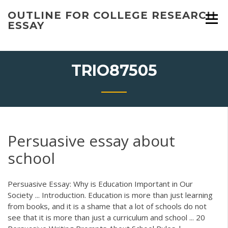
Skip
OUTLINE FOR COLLEGE RESEARCH
to
ESSAY
content
TRIO87505
Persuasive essay about
school
Persuasive Essay: Why is Education Important in Our
Society ... Introduction. Education is more than just learning
from books, and it is a shame that a lot of schools do not
see that it is more than just a curriculum and school ... 20