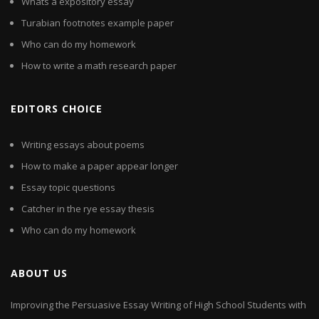
Whats a expository essay
Turabian footnotes example paper
Who can do my homework
How to write a math research paper
EDITORS CHOICE
Writing essays about poems
How to make a paper appear longer
Essay topic questions
Catcher in the rye essay thesis
Who can do my homework
ABOUT US
Improving the Persuasive Essay Writing of High School Students with
...