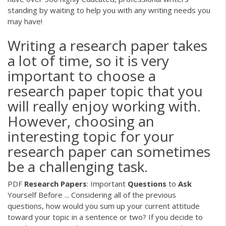
standing by waiting to help you with any writing needs you
may have!
Writing a research paper takes
a lot of time, so it is very
important to choose a
research paper topic that you
will really enjoy working with.
However, choosing an
interesting topic for your
research paper can sometimes
be a challenging task.
PDF
Research
Papers
: Important
Questions
to
Ask
Yourself Before ... Considering all of the previous
questions, how would you sum up your current attitude
toward your topic in a sentence or two? If you decide to