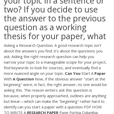
your topic in a sentence or
two? If you decide to use
the answer to the previous
question as a working
thesis for your paper, what
Asking a Research Question. A good research topic isn't
about the answers you find: it's about the questions you
ask. Asking the right research question can help you
narrow your topic to a manageable scope for your project,
find keywords to look for sources, and eventually find a
more nuanced angle on your topic.
Can
You
Start A
Paper
With
A
Question
Now, if the obvious answer "start at the
beginning" were, in fact, the right answer, no one would be
asking this. The reason writers ask this question is
because, when properly approached, outlines are anything
but linear—which can make the "beginning" rather hard to
identify.can you start a paper with a question
PDF
HOW
TO WRITE A
RESEARCH
PAPER
Page Fortna Columbia