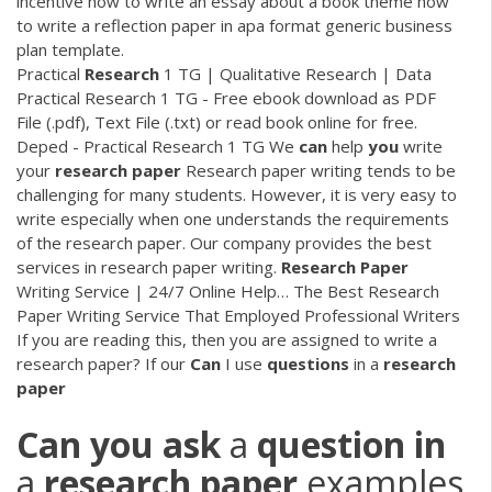
incentive how to write an essay about a book theme how
to write a reflection paper in apa format generic business
plan template.
Practical
Research
1 TG | Qualitative Research | Data
Practical Research 1 TG - Free ebook download as PDF
File (.pdf), Text File (.txt) or read book online for free.
Deped - Practical Research 1 TG
We
can
help
you
write
your
research
paper
Research paper writing tends to be
challenging for many students. However, it is very easy to
write especially when one understands the requirements
of the research paper. Our company provides the best
services in research paper writing.
Research Paper
Writing Service | 24/7 Online Help…
The Best Research
Paper Writing Service That Employed Professional Writers
If you are reading this, then you are assigned to write a
research paper? If our
Can
I use
questions
in a
research
paper
Can
you
ask
a
question
in
a
research
paper
examples