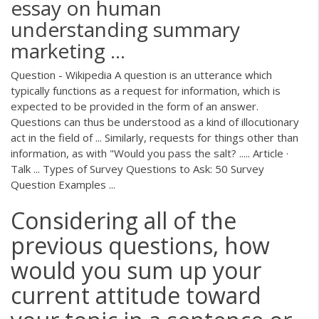
essay on human
understanding summary
marketing ...
Question - Wikipedia A question is an utterance which
typically functions as a request for information, which is
expected to be provided in the form of an answer.
Questions can thus be understood as a kind of illocutionary
act in the field of ... Similarly, requests for things other than
information, as with "Would you pass the salt? ..... Article ·
Talk ... Types of Survey Questions to Ask: 50 Survey
Question Examples ...
Considering all of the
previous questions, how
would you sum up your
current attitude toward