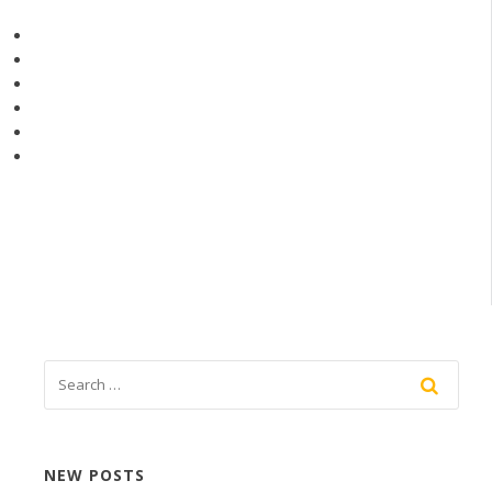
NEW POSTS