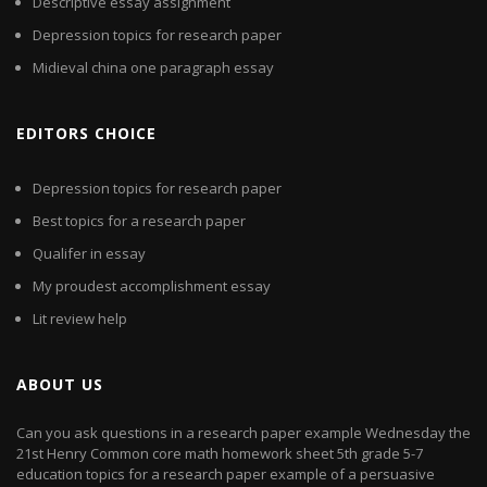
Descriptive essay assignment
Depression topics for research paper
Midieval china one paragraph essay
EDITORS CHOICE
Depression topics for research paper
Best topics for a research paper
Qualifer in essay
My proudest accomplishment essay
Lit review help
ABOUT US
Can you ask questions in a research paper example Wednesday the
21st Henry Common core math homework sheet 5th grade 5-7
education topics for a research paper example of a persuasive