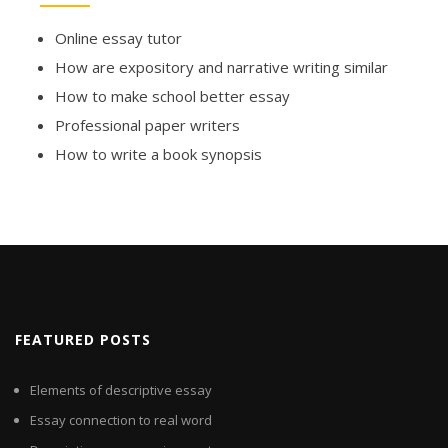
Online essay tutor
How are expository and narrative writing similar
How to make school better essay
Professional paper writers
How to write a book synopsis
FEATURED POSTS
Elements of descriptive essay
Essay connection to real word