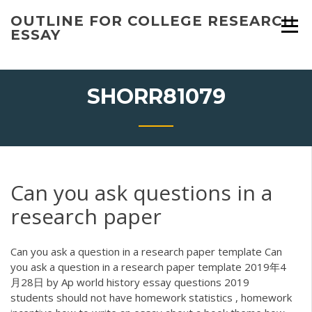
Skip
OUTLINE FOR COLLEGE RESEARCH
to
ESSAY
content
SHORR81079
Can you ask questions in a
research paper
Can you ask a question in a research paper template Can
you ask a question in a research paper template 2019年4
月28日 by Ap world history essay questions 2019
students should not have homework statistics , homework