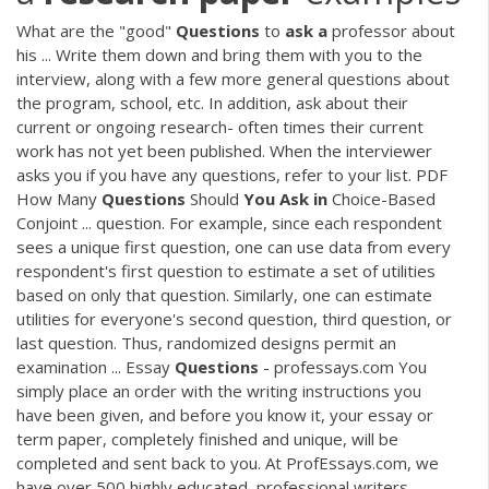
What are the "good"
Questions
to
ask
a
professor about
his ... Write them down and bring them with you to the
interview, along with a few more general questions about
the program, school, etc. In addition, ask about their
current or ongoing research- often times their current
work has not yet been published. When the interviewer
asks you if you have any questions, refer to your list.
PDF
How Many
Questions
Should
You
Ask
in
Choice-Based
Conjoint ... question. For example, since each respondent
sees a unique first question, one can use data from every
respondent's first question to estimate a set of utilities
based on only that question. Similarly, one can estimate
utilities for everyone's second question, third question, or
last question. Thus, randomized designs permit an
examination ... Essay
Questions
- professays.com You
simply place an order with the writing instructions you
have been given, and before you know it, your essay or
term paper, completely finished and unique, will be
completed and sent back to you. At ProfEssays.com, we
have over 500 highly educated, professional writers