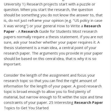
University 1) Research projects start with a puzzle or
question. When you start the research, the question
should be something you do not know the answer to, that
is, do not just reframe your opinion (e.g. "US policy in case
X was wrong") or your general How to Write a
Research
Paper
- A
Research
Guide for Students Most research
papers normally require a thesis statement. If you are not
sure, ask your teacher whether your paper requires it. A
thesis statement is a main idea, a central point of your
research paper. The arguments you provide in your paper
should be based on this cenral idea, that is why it is so
important.
Consider the length of the assignment and focus your
research topic so that you can find the right amount of
information for the length of your paper. A good research
topic is broad enough to allow you to find plenty of
material, but narrow enough to fit within the size and time
constraints of your paper. 25 Interesting
Research
Paper
Topics to Get You Started