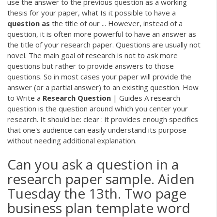
use the answer to the previous question as a working
thesis for your paper, what Is it possible to have a
question
as
the title of our ... However, instead of a
question, it is often more powerful to have an answer as
the title of your research paper. Questions are usually not
novel. The main goal of research is not to ask more
questions but rather to provide answers to those
questions. So in most cases your paper will provide the
answer (or a partial answer) to an existing question. How
to Write a
Research
Question
| Guides A research
question is the question around which you center your
research. It should be: clear : it provides enough specifics
that one's audience can easily understand its purpose
without needing additional explanation.
Can you ask a question in a
research paper sample. Aiden
Tuesday the 13th. Two page
business plan template word