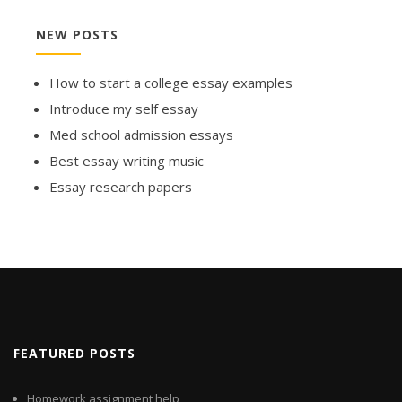
NEW POSTS
How to start a college essay examples
Introduce my self essay
Med school admission essays
Best essay writing music
Essay research papers
FEATURED POSTS
Homework assignment help