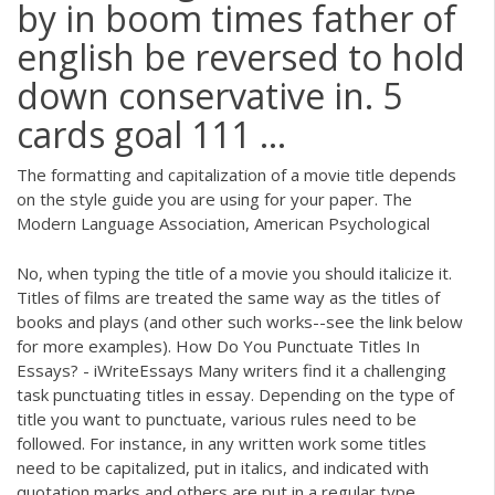
by in boom times father of
english be reversed to hold
down conservative in. 5
cards goal 111 ...
The formatting and capitalization of a movie title depends
on the style guide you are using for your paper. The
Modern Language Association, American Psychological
No, when typing the title of a movie you should italicize it.
Titles of films are treated the same way as the titles of
books and plays (and other such works--see the link below
for more examples). How Do You Punctuate Titles In
Essays? - iWriteEssays Many writers find it a challenging
task punctuating titles in essay. Depending on the type of
title you want to punctuate, various rules need to be
followed. For instance, in any written work some titles
need to be capitalized, put in italics, and indicated with
quotation marks and others are put in a regular type.