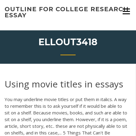
Skip
OUTLINE FOR COLLEGE RESEARCH
to
ESSAY
content
ELLOUT3418
Using movie titles in essays
You may underline movie titles or put them in italics. A way
to remember this is to ask yourself if it would be able to
sit on a shelf. Because movies, books, and such are able to
sit on a shelf, you underline them. However, if it is a poem,
article, short story, etc.. these are not physically able to sit
on shelfs, and in this case,... 5 Things That Can't Be