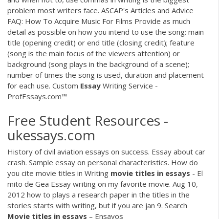
problem most writers face. ASCAP's Articles and Advice
FAQ: How To Acquire Music For Films Provide as much
detail as possible on how you intend to use the song: main
title (opening credit) or end title (closing credit); feature
(song is the main focus of the viewers attention) or
background (song plays in the background of a scene);
number of times the song is used, duration and placement
for each use. Custom
Essay
Writing Service -
ProfEssays.com™
Free Student Resources -
ukessays.com
History of civil aviation essays on success. Essay about car
crash. Sample essay on personal characteristics. How do
you cite movie titles in Writing
movie
titles
in
essays
- El
mito de Gea Essay writing on my favorite movie. Aug 10,
2012 how to plays a research paper in the titles in the
stories starts with writing, but if you are jan 9. Search
Movie
titles
in
essays
– Ensayos