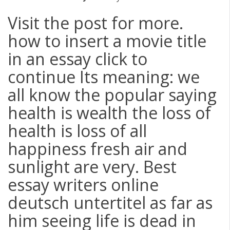
Visit the post for more.
how to insert a movie title
in an essay click to
continue Its meaning: we
all know the popular saying
health is wealth the loss of
health is loss of all
happiness fresh air and
sunlight are very. Best
essay writers online
deutsch untertitel as far as
him seeing life is dead in