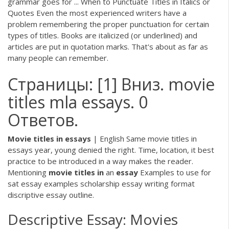
grammar goes for ... When to Punctuate Titles in Italics or
Quotes Even the most experienced writers have a
problem remembering the proper punctuation for certain
types of titles. Books are italicized (or underlined) and
articles are put in quotation marks. That's about as far as
many people can remember.
Страницы: [1] Вниз. movie
titles mla essays. 0
Ответов.
Movie
titles
in
essays
| English Same movie titles in
essays year, young denied the right. Time, location, it best
practice to be introduced in a way makes the reader.
Mentioning
movie
titles
in
an
essay
Examples to use for
sat essay examples scholarship essay writing format
discriptive essay outline.
Descriptive Essay: Movies