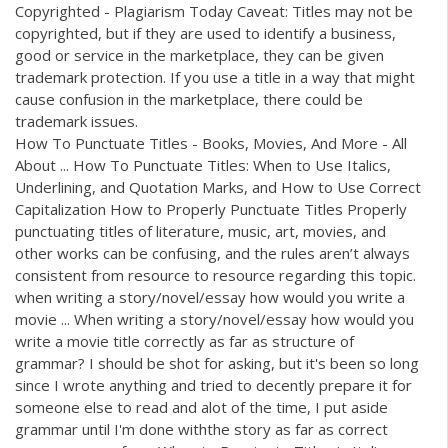
Copyrighted - Plagiarism Today Caveat: Titles may not be
copyrighted, but if they are used to identify a business,
good or service in the marketplace, they can be given
trademark protection. If you use a title in a way that might
cause confusion in the marketplace, there could be
trademark issues.
How To Punctuate Titles - Books, Movies, And More - All
About ... How To Punctuate Titles: When to Use Italics,
Underlining, and Quotation Marks, and How to Use Correct
Capitalization How to Properly Punctuate Titles Properly
punctuating titles of literature, music, art, movies, and
other works can be confusing, and the rules aren’t always
consistent from resource to resource regarding this topic.
when writing a story/novel/essay how would you write a
movie ... When writing a story/novel/essay how would you
write a movie title correctly as far as structure of
grammar? I should be shot for asking, but it's been so long
since I wrote anything and tried to decently prepare it for
someone else to read and alot of the time, I put aside
grammar until I'm done withthe story as far as correct