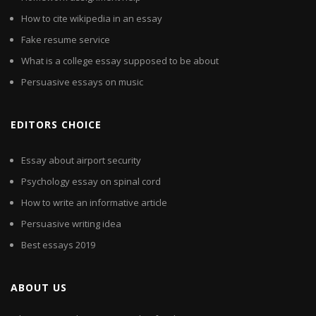
How to cite wikipedia in an essay
Fake resume service
What is a college essay supposed to be about
Persuasive essays on music
EDITORS CHOICE
Essay about airport security
Psychology essay on spinal cord
How to write an informative article
Persuasive writing idea
Best essays 2019
ABOUT US