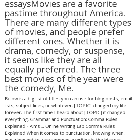
essaysMovies are a favorite
pastime throughout America.
There are many different types
of movies, and people prefer
different ones. Whether it is
drama, comedy, or suspense,
it seems like they are all
equally preferred. The three
best movies of the year were
the comedy, Me.
Below is a big list of titles you can use for blog posts, email
lists, subject lines, or whatever. [TOPIC] changed my life
forever. The first time I heard about [TOPIC] it changed
everything. Grammar and Punctuation: Comma Rules
Explained - Aims ... Online Writing Lab Comma Rules
Explained When it comes to punctuation, knowing when,
and when not to, use commas in writing is the biggest