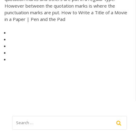
However between the quotation marks is where the
punctuation marks are put. How to Write a Title of a Movie
in a Paper | Pen and the Pad