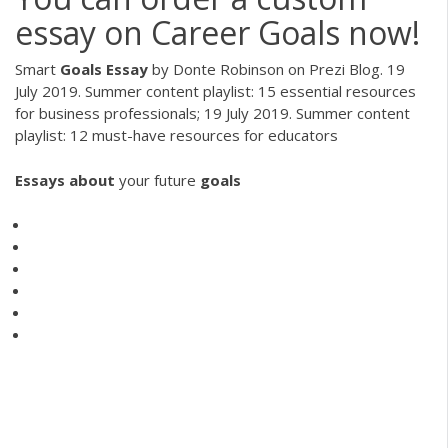
essay on Career Goals now!
Smart
Goals
Essay
by Donte Robinson on Prezi Blog. 19
July 2019. Summer content playlist: 15 essential resources
for business professionals; 19 July 2019. Summer content
playlist: 12 must-have resources for educators
Essays
about
your future
goals