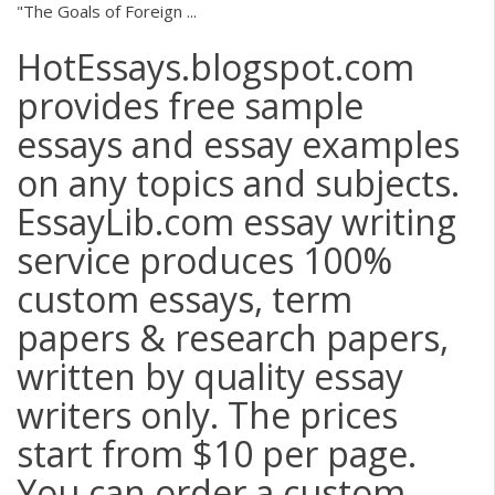
"The Goals of Foreign ...
HotEssays.blogspot.com
provides free sample
essays and essay examples
on any topics and subjects.
EssayLib.com essay writing
service produces 100%
custom essays, term
papers & research papers,
written by quality essay
writers only. The prices
start from $10 per page.
You can order a custom