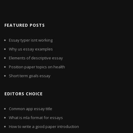
FEATURED POSTS
Essay typer isnt working
Why us essay examples
Elements of descriptive essay
Position paper topics on health
Short term goals essay
EDITORS CHOICE
Common app essay title
What is mla format for essays
How to write a good paper introduction