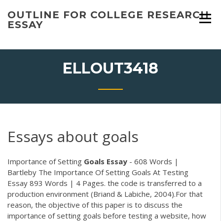
Skip
OUTLINE FOR COLLEGE RESEARCH
to
ESSAY
content
ELLOUT3418
Essays about goals
Importance of Setting
Goals
Essay
- 608 Words |
Bartleby The Importance Of Setting Goals At Testing
Essay 893 Words | 4 Pages. the code is transferred to a
production environment (Briand & Labiche, 2004).For that
reason, the objective of this paper is to discuss the
importance of setting goals before testing a website, how