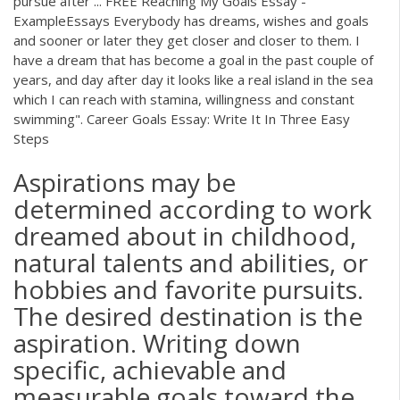
pursue after ... FREE Reaching My Goals Essay -
ExampleEssays Everybody has dreams, wishes and goals
and sooner or later they get closer and closer to them. I
have a dream that has become a goal in the past couple of
years, and day after day it looks like a real island in the sea
which I can reach with stamina, willingness and constant
swimming". Career Goals Essay: Write It In Three Easy
Steps
Aspirations may be
determined according to work
dreamed about in childhood,
natural talents and abilities, or
hobbies and favorite pursuits.
The desired destination is the
aspiration. Writing down
specific, achievable and
measurable goals toward the