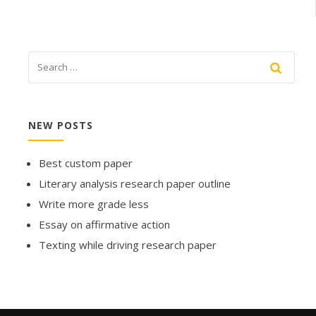
NEW POSTS
Best custom paper
Literary analysis research paper outline
Write more grade less
Essay on affirmative action
Texting while driving research paper