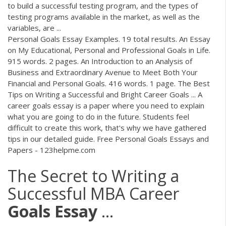
to build a successful testing program, and the types of
testing programs available in the market, as well as the
variables, are ...
Personal Goals Essay Examples. 19 total results. An Essay
on My Educational, Personal and Professional Goals in Life.
915 words. 2 pages. An Introduction to an Analysis of
Business and Extraordinary Avenue to Meet Both Your
Financial and Personal Goals. 416 words. 1 page. The Best
Tips on Writing a Successful and Bright Career Goals ... A
career goals essay is a paper where you need to explain
what you are going to do in the future. Students feel
difficult to create this work, that's why we have gathered
tips in our detailed guide. Free Personal Goals Essays and
Papers - 123helpme.com
The Secret to Writing a
Successful MBA Career
Goals
Essay
...