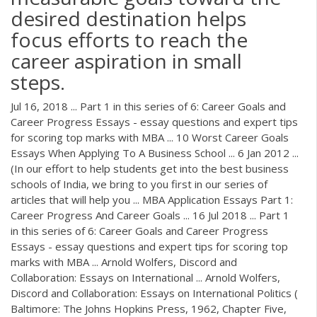
desired destination helps
focus efforts to reach the
career aspiration in small
steps.
Jul 16, 2018 ... Part 1 in this series of 6: Career Goals and
Career Progress Essays - essay questions and expert tips
for scoring top marks with MBA ... 10 Worst Career Goals
Essays When Applying To A Business School ... 6 Jan 2012 ...
(In our effort to help students get into the best business
schools of India, we bring to you first in our series of
articles that will help you ... MBA Application Essays Part 1:
Career Progress And Career Goals ... 16 Jul 2018 ... Part 1
in this series of 6: Career Goals and Career Progress
Essays - essay questions and expert tips for scoring top
marks with MBA ... Arnold Wolfers, Discord and
Collaboration: Essays on International ... Arnold Wolfers,
Discord and Collaboration: Essays on International Politics (
Baltimore: The Johns Hopkins Press, 1962, Chapter Five,