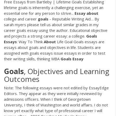
Free Essays from Bartleby | Lifetime Goals Establishing
lifetime goals is inherently a challenging exercise, yet an
essential one for any person to strive...
Essay
about
college and career
goals
- Reputable Writing Aid…
By
sarah myers please tell us about similar grades in my
career goals essay using the author. Educational objective
and projects a strong career essay: a college.
Goals
Essays
: Way To Think
About
Life Goal
Goals essays are
essays about goals and objectives in life. Students are
assigned with goals essays issue essays in order to test
their writing skills, thinking
MBA
Goals
Essay
Goals
, Objectives and Learning
Outcomes
Note: The following essays were not edited by EssayEdge
Editors. They appear as they were initially reviewed by
admissions officers. When I think of Georgetown
University, I think of Washington and world affairs. I do not
know yet exactly what type of professional career I will